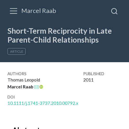
Marcel Raab
Short-Term Reciprocity in Late
Parent-Child Relationships
ARTICLE
AUTHORS
PUBLISHED
Thomas Leopold
2011
Marcel Raab
DOI
10.1111/j.1741-3737.2010.00792.x