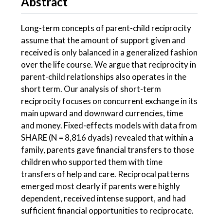
Abstract
Long-term concepts of parent-child reciprocity
assume that the amount of support given and
received is only balanced in a generalized fashion
over the life course. We argue that reciprocity in
parent-child relationships also operates in the
short term. Our analysis of short-term
reciprocity focuses on concurrent exchange in its
main upward and downward currencies, time
and money. Fixed-effects models with data from
SHARE (N = 8,816 dyads) revealed that within a
family, parents gave financial transfers to those
children who supported them with time
transfers of help and care. Reciprocal patterns
emerged most clearly if parents were highly
dependent, received intense support, and had
sufficient financial opportunities to reciprocate.