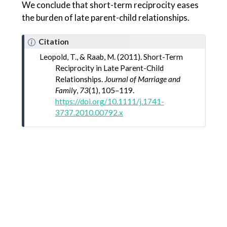
We conclude that short-term reciprocity eases
the burden of late parent-child relationships.
Citation
Leopold, T., & Raab, M. (2011). Short-
Term
Reciprocity
in
Late Parent-Child
Relationships
.
Journal of Marriage and
Family
,
73
(1), 105–119.
https://doi.org/10.1111/j.1741-
3737.2010.00792.x