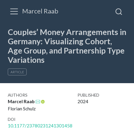
Marcel Raab
Couples’ Money Arrangements in
Germany: Visualizing Cohort,
Age Group, and Partnership Type
Variations
ARTICLE
AUTHORS
PUBLISHED
Marcel Raab
2024
Florian Schulz
DOI
10.1177/23780231241301458