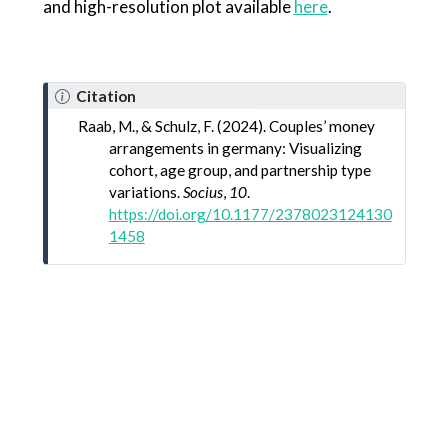
and high-resolution plot available
here
.
Citation
Raab, M., & Schulz, F. (2024). Couples’ money
arrangements in germany: Visualizing
cohort, age group, and partnership type
variations.
Socius
,
10
.
https://doi.org/10.1177/2378023124130
1458