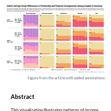
Figure from the article with added annotations
Abstract
This visualization illustrates patterns of income