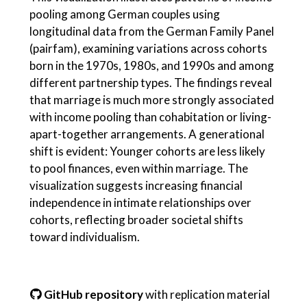
pooling among German couples using
longitudinal data from the German Family Panel
(pairfam), examining variations across cohorts
born in the 1970s, 1980s, and 1990s and among
different partnership types. The findings reveal
that marriage is much more strongly associated
with income pooling than cohabitation or living-
apart-together arrangements. A generational
shift is evident: Younger cohorts are less likely
to pool finances, even within marriage. The
visualization suggests increasing financial
independence in intimate relationships over
cohorts, reflecting broader societal shifts
toward individualism.
GitHub repository
with replication material